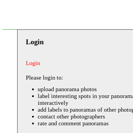
Login
Login
Please login to:
upload panorama photos
label interesting spots in your panoram
interactively
add labels to panoramas of other photo
contact other photographers
rate and comment panoramas