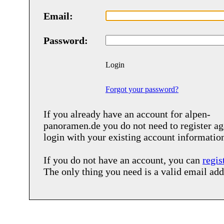
Email:
Password:
Login
Forgot your password?
If you already have an account for
alpen-
panoramen.de
you do not need to register ag
login with your existing account informatio
If you do not have an account, you can
regis
The only thing you need is a valid email add