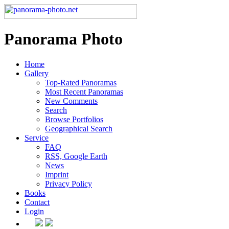
Panorama Photo
Home
Gallery
Top-Rated Panoramas
Most Recent Panoramas
New Comments
Search
Browse Portfolios
Geographical Search
Service
FAQ
RSS, Google Earth
News
Imprint
Privacy Policy
Books
Contact
Login