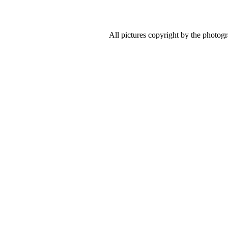
All pictures copyright by the photog