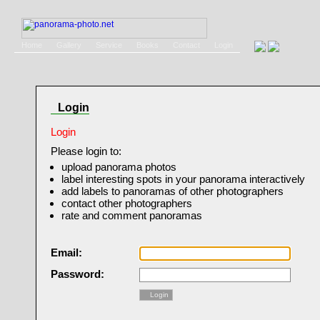
Home
Gallery
Service
Books
Contact
Login
Login
Login
Please login to:
upload panorama photos
label interesting spots in your panorama interactively
add labels to panoramas of other photographers
contact other photographers
rate and comment panoramas
Email:
Password:
Login