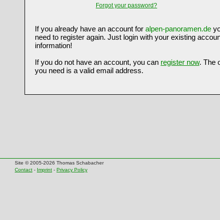
Forgot your password?
If you already have an account for
alpen-panoramen.de
yo
need to register again. Just login with your existing accoun
information!
If you do not have an account, you can
register now
. The 
you need is a valid email address.
Site © 2005-2026 Thomas Schabacher
Contact
-
Imprint
-
Privacy Policy