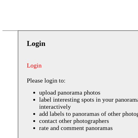
Login
Login
Please login to:
upload panorama photos
label interesting spots in your panoram
interactively
add labels to panoramas of other photo
contact other photographers
rate and comment panoramas