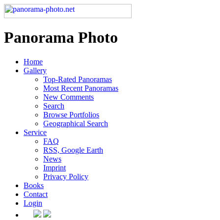
Panorama Photo
Home
Gallery
Top-Rated Panoramas
Most Recent Panoramas
New Comments
Search
Browse Portfolios
Geographical Search
Service
FAQ
RSS, Google Earth
News
Imprint
Privacy Policy
Books
Contact
Login