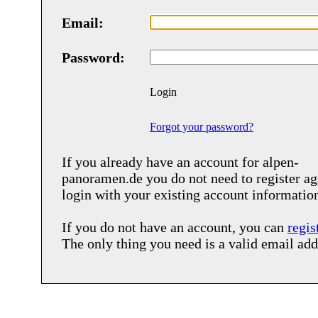
Email:
Password:
Login
Forgot your password?
If you already have an account for
alpen-
panoramen.de
you do not need to register ag
login with your existing account informatio
If you do not have an account, you can
regis
The only thing you need is a valid email add