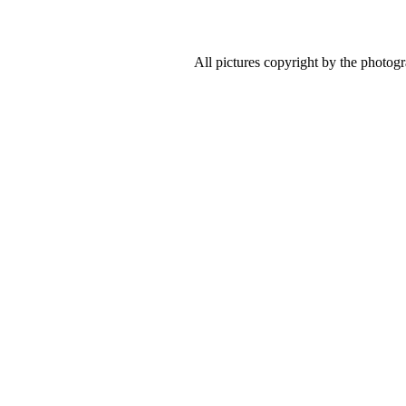
All pictures copyright by the photog