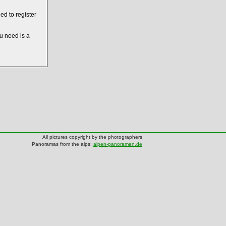
ed to register
ou need is a
All pictures copyright by the photographers
Panoramas from the alps:
alpen-panoramen.de