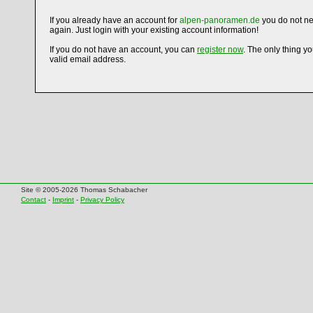
If you already have an account for
alpen-panoramen.de
you do not ne
again. Just login with your existing account information!
If you do not have an account, you can
register now
. The only thing y
valid email address.
Site © 2005-2026 Thomas Schabacher
Contact
-
Imprint
-
Privacy Policy