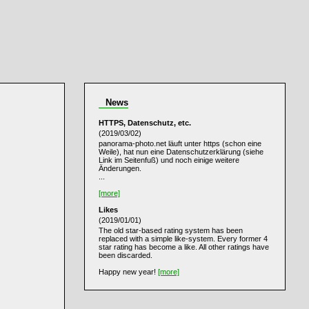
News
HTTPS, Datenschutz, etc.
(2019/03/02)
panorama-photo.net läuft unter https (schon eine
Weile), hat nun eine Datenschutzerklärung (siehe
Link im Seitenfuß) und noch einige weitere
Änderungen.
...
[more]
Likes
(2019/01/01)
The old star-based rating system has been
replaced with a simple like-system. Every former 4
star rating has become a like. All other ratings have
been discarded.
Happy new year!
[more]