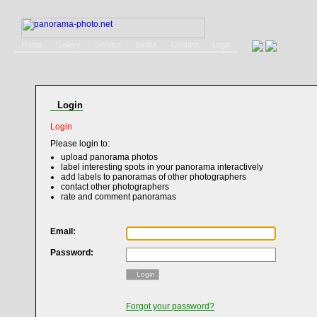
Home
Gallery
Service
Books
Contact
Login
Login
Login
Please login to:
upload panorama photos
label interesting spots in your panorama interactively
add labels to panoramas of other photographers
contact other photographers
rate and comment panoramas
Email:
Password:
Login
Forgot your password?