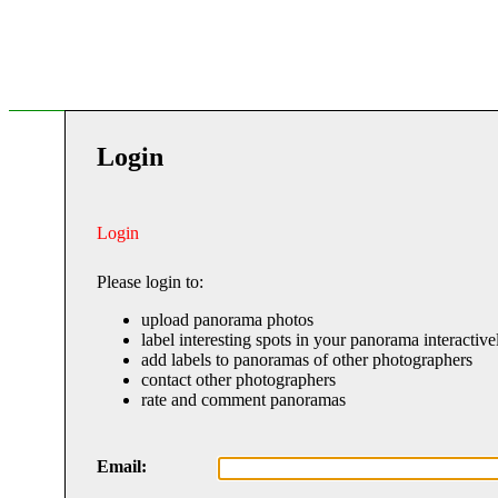
Login
Login
Please login to:
upload panorama photos
label interesting spots in your panorama interactive
add labels to panoramas of other photographers
contact other photographers
rate and comment panoramas
Email: