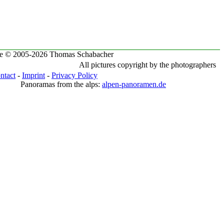
te © 2005-2026 Thomas Schabacher
All pictures copyright by the photographers
ntact
-
Imprint
-
Privacy Policy
Panoramas from the alps:
alpen-panoramen.de