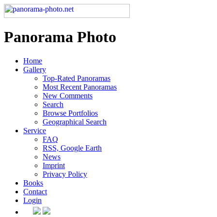
Panorama Photo
Home
Gallery
Top-Rated Panoramas
Most Recent Panoramas
New Comments
Search
Browse Portfolios
Geographical Search
Service
FAQ
RSS, Google Earth
News
Imprint
Privacy Policy
Books
Contact
Login