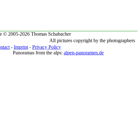
te © 2005-2026 Thomas Schabacher
All pictures copyright by the photographers
ntact
-
Imprint
-
Privacy Policy
Panoramas from the alps:
alpen-panoramen.de