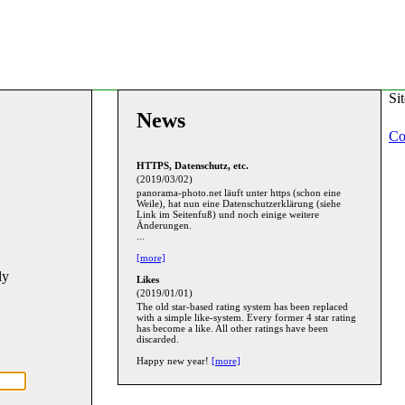
Si
News
Co
HTTPS, Datenschutz, etc.
(2019/03/02)
panorama-photo.net läuft unter https (schon eine
Weile), hat nun eine Datenschutzerklärung (siehe
Link im Seitenfuß) und noch einige weitere
Änderungen.
...
[more]
ly
Likes
(2019/01/01)
The old star-based rating system has been replaced
with a simple like-system. Every former 4 star rating
has become a like. All other ratings have been
discarded.
Happy new year!
[more]