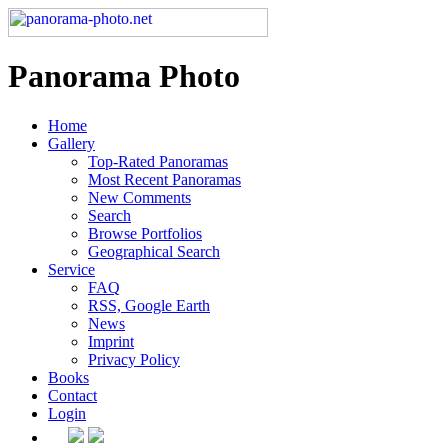
Panorama Photo
Home
Gallery
Top-Rated Panoramas
Most Recent Panoramas
New Comments
Search
Browse Portfolios
Geographical Search
Service
FAQ
RSS, Google Earth
News
Imprint
Privacy Policy
Books
Contact
Login