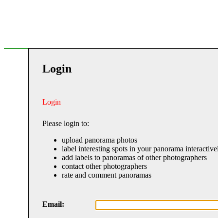
Login
Login
Please login to:
upload panorama photos
label interesting spots in your panorama interactive
add labels to panoramas of other photographers
contact other photographers
rate and comment panoramas
Email: