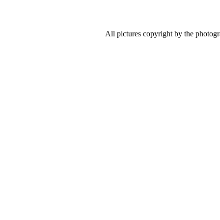
All pictures copyright by the photog