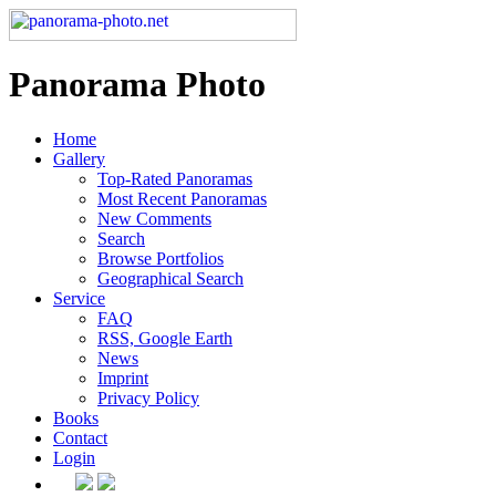
Panorama Photo
Home
Gallery
Top-Rated Panoramas
Most Recent Panoramas
New Comments
Search
Browse Portfolios
Geographical Search
Service
FAQ
RSS, Google Earth
News
Imprint
Privacy Policy
Books
Contact
Login