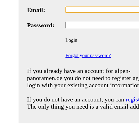
Email:
Password:
Login
Forgot your password?
If you already have an account for
alpen-
panoramen.de
you do not need to register ag
login with your existing account informatio
If you do not have an account, you can
regis
The only thing you need is a valid email add