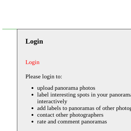
Login
Login
Please login to:
upload panorama photos
label interesting spots in your panoram
interactively
add labels to panoramas of other photo
contact other photographers
rate and comment panoramas