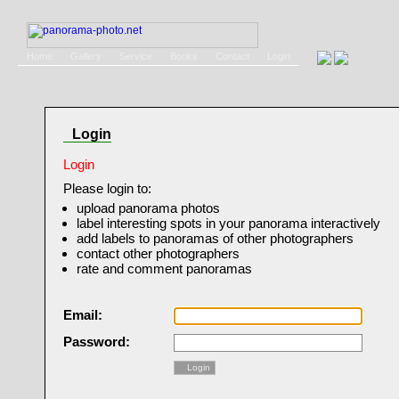
Home
Gallery
Service
Books
Contact
Login
Login
Login
Please login to:
upload panorama photos
label interesting spots in your panorama interactively
add labels to panoramas of other photographers
contact other photographers
rate and comment panoramas
Email:
Password:
Login