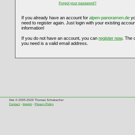
Forgot your password?
If you already have an account for
alpen-panoramen.de
yo
need to register again. Just login with your existing accoun
information!
If you do not have an account, you can
register now
. The 
you need is a valid email address.
Site © 2005-2026 Thomas Schabacher
Contact
-
Imprint
-
Privacy Policy