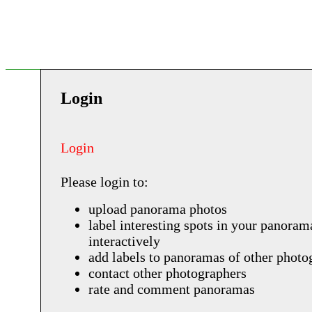
Login
Login
Please login to:
upload panorama photos
label interesting spots in your panoram
interactively
add labels to panoramas of other photo
contact other photographers
rate and comment panoramas