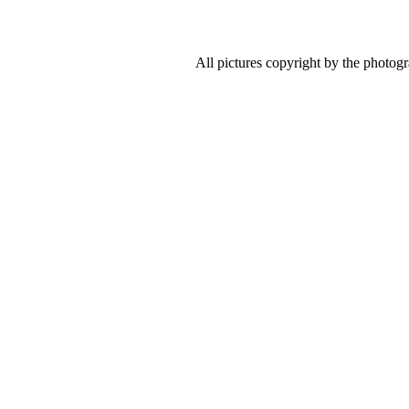
All pictures copyright by the photog