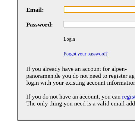
Email:
Password:
Login
Forgot your password?
If you already have an account for
alpen-
panoramen.de
you do not need to register ag
login with your existing account informatio
If you do not have an account, you can
regis
The only thing you need is a valid email add