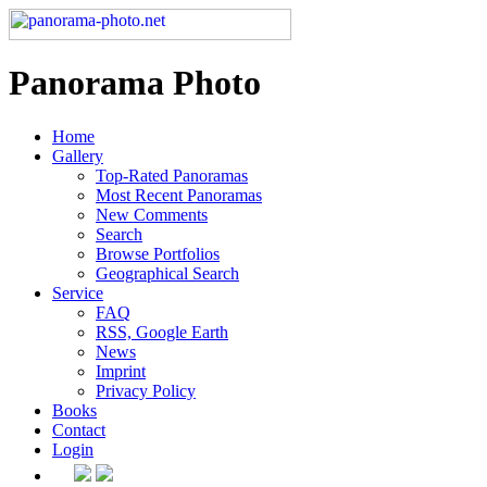
Panorama Photo
Home
Gallery
Top-Rated Panoramas
Most Recent Panoramas
New Comments
Search
Browse Portfolios
Geographical Search
Service
FAQ
RSS, Google Earth
News
Imprint
Privacy Policy
Books
Contact
Login