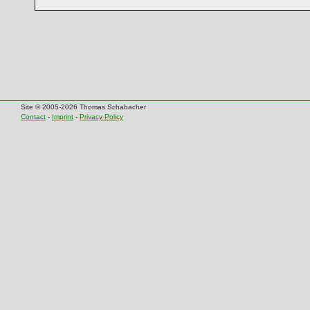
Site © 2005-2026 Thomas Schabacher
Contact
-
Imprint
-
Privacy Policy