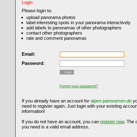
Login
Please login to:
upload panorama photos
label interesting spots in your panorama interactively
add labels to panoramas of other photographers
contact other photographers
rate and comment panoramas
Email:
Password:
Login
Forgot your password?
If you already have an account for
alpen-panoramen.de
yo
need to register again. Just login with your existing accoun
information!
If you do not have an account, you can
register now
. The 
you need is a valid email address.