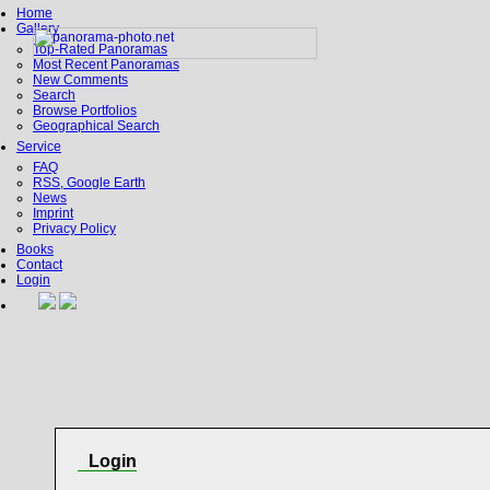
Home
Gallery
Top-Rated Panoramas
Most Recent Panoramas
New Comments
Search
Browse Portfolios
Geographical Search
Service
FAQ
RSS, Google Earth
News
Imprint
Privacy Policy
Books
Contact
Login
Login