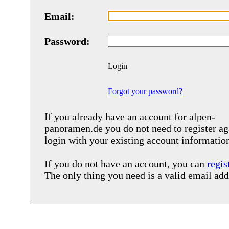
Email:
Password:
Login
Forgot your password?
If you already have an account for
alpen-
panoramen.de
you do not need to register ag
login with your existing account informatio
If you do not have an account, you can
regis
The only thing you need is a valid email add