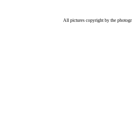
All pictures copyright by the photog