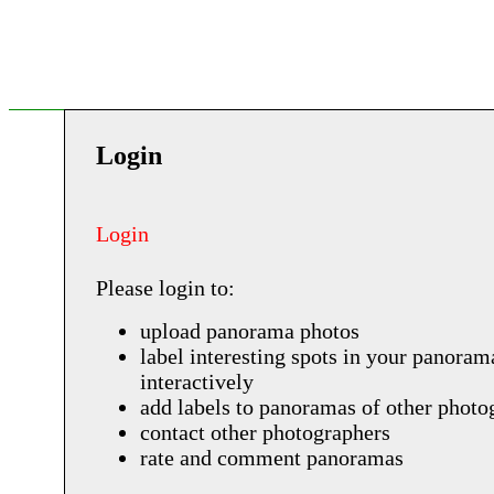
Login
Login
Please login to:
upload panorama photos
label interesting spots in your panoram
interactively
add labels to panoramas of other photo
contact other photographers
rate and comment panoramas