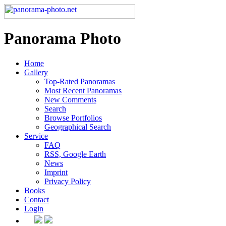
Panorama Photo
Home
Gallery
Top-Rated Panoramas
Most Recent Panoramas
New Comments
Search
Browse Portfolios
Geographical Search
Service
FAQ
RSS, Google Earth
News
Imprint
Privacy Policy
Books
Contact
Login