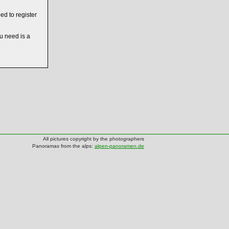
ed to register
ou need is a
All pictures copyright by the photographers
Panoramas from the alps:
alpen-panoramen.de