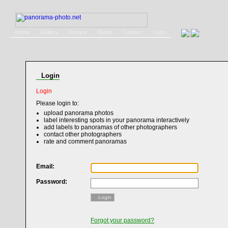
Home
Gallery
Service
Books
Contact
Login
Login
Login
Please login to:
upload panorama photos
label interesting spots in your panorama interactively
add labels to panoramas of other photographers
contact other photographers
rate and comment panoramas
Email:
Password:
Login
Forgot your password?