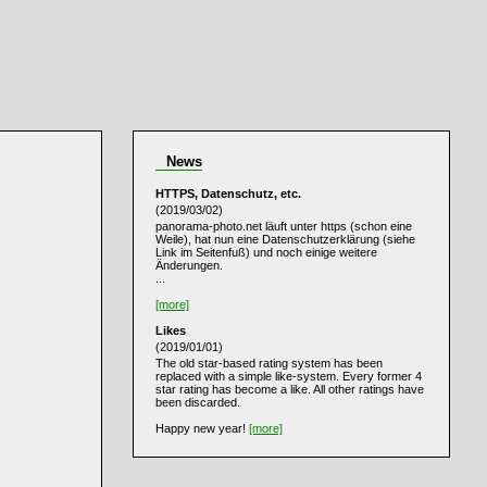
News
HTTPS, Datenschutz, etc.
(2019/03/02)
panorama-photo.net läuft unter https (schon eine
Weile), hat nun eine Datenschutzerklärung (siehe
Link im Seitenfuß) und noch einige weitere
Änderungen.
...
[more]
Likes
(2019/01/01)
The old star-based rating system has been
replaced with a simple like-system. Every former 4
star rating has become a like. All other ratings have
been discarded.
Happy new year!
[more]