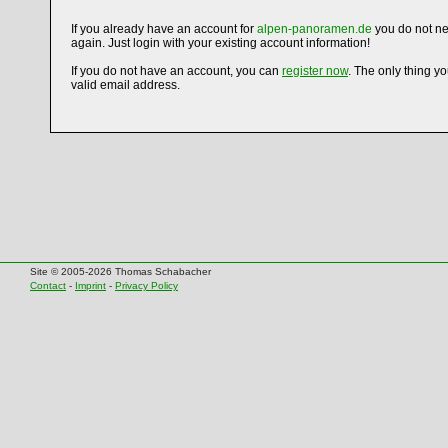
If you already have an account for
alpen-panoramen.de
you do not ne
again. Just login with your existing account information!
If you do not have an account, you can
register now
. The only thing y
valid email address.
Site © 2005-2026 Thomas Schabacher
Contact
-
Imprint
-
Privacy Policy