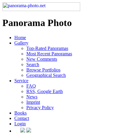
Panorama Photo
Home
Gallery
Top-Rated Panoramas
Most Recent Panoramas
New Comments
Search
Browse Portfolios
Geographical Search
Service
FAQ
RSS, Google Earth
News
Imprint
Privacy Policy
Books
Contact
Login