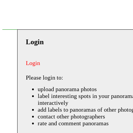
Login
Login
Please login to:
upload panorama photos
label interesting spots in your panoram
interactively
add labels to panoramas of other photo
contact other photographers
rate and comment panoramas