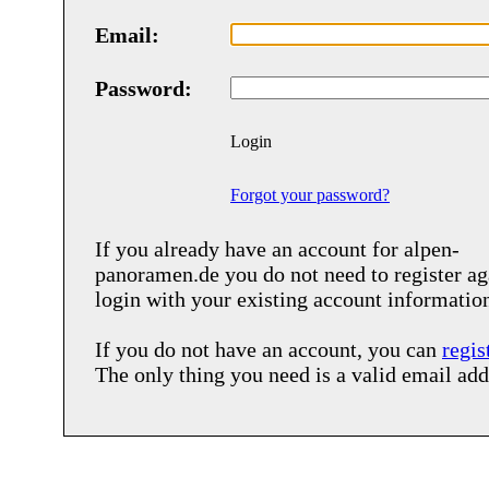
Email:
Password:
Login
Forgot your password?
If you already have an account for
alpen-
panoramen.de
you do not need to register ag
login with your existing account informatio
If you do not have an account, you can
regis
The only thing you need is a valid email add