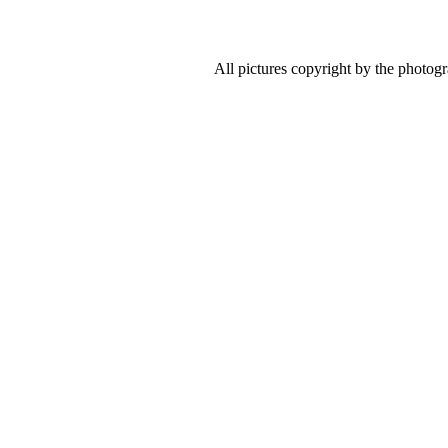
All pictures copyright by the photog