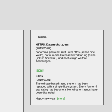
News
HTTPS, Datenschutz, etc.
(2019/03/02)
panorama-photo.net läuft unter https (schon eine
Weile), hat nun eine Datenschutzerklärung (siehe
Link im Seitenfuß) und noch einige weitere
Änderungen.
...
[more]
Likes
(2019/01/01)
The old star-based rating system has been
replaced with a simple like-system. Every former 4
star rating has become a like. All other ratings have
been discarded.
Happy new year!
[more]