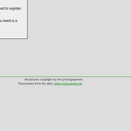
ed to register
ou need is a
All pictures copyright by the photographers
Panoramas from the alps:
alpen-panoramen.de