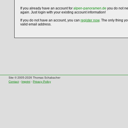
If you already have an account for
alpen-panoramen.de
you do not ne
again. Just login with your existing account information!
If you do not have an account, you can
register now
. The only thing y
valid email address.
Site © 2005-2026 Thomas Schabacher
Contact
-
Imprint
-
Privacy Policy