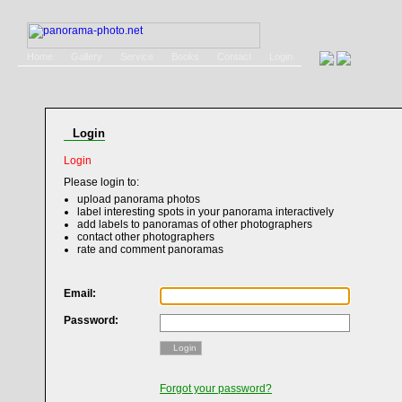
Home
Gallery
Service
Books
Contact
Login
Login
Login
Please login to:
upload panorama photos
label interesting spots in your panorama interactively
add labels to panoramas of other photographers
contact other photographers
rate and comment panoramas
Email:
Password:
Login
Forgot your password?