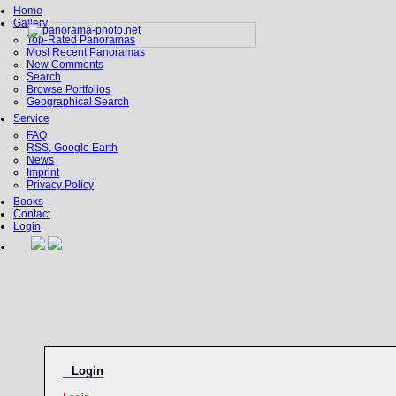
Home
Gallery
Top-Rated Panoramas
Most Recent Panoramas
New Comments
Search
Browse Portfolios
Geographical Search
Service
FAQ
RSS, Google Earth
News
Imprint
Privacy Policy
Books
Contact
Login
Login