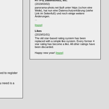
HTTPS, Datenschutz, etc.
(2019/03/02)
panorama-photo.net läuft unter https (schon eine
Weile), hat nun eine Datenschutzerklärung (siehe
Link im Seitenfuß) und noch einige weitere
Änderungen.
...
[more]
Likes
(2019/01/01)
The old star-based rating system has been
replaced with a simple like-system. Every former 4
star rating has become a like. All other ratings have
been discarded.
Happy new year!
[more]
ed to register
ou need is a