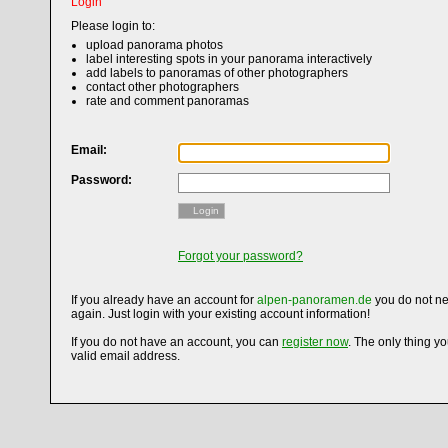
Login
Please login to:
upload panorama photos
label interesting spots in your panorama interactively
add labels to panoramas of other photographers
contact other photographers
rate and comment panoramas
Email:
Password:
Login
Forgot your password?
If you already have an account for
alpen-panoramen.de
you do not ne
again. Just login with your existing account information!
If you do not have an account, you can
register now
. The only thing y
valid email address.