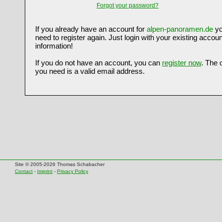
Forgot your password?
If you already have an account for
alpen-panoramen.de
yo
need to register again. Just login with your existing accoun
information!
If you do not have an account, you can
register now
. The 
you need is a valid email address.
Site © 2005-2026 Thomas Schabacher
Contact
-
Imprint
-
Privacy Policy