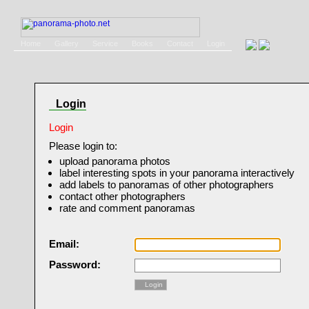
Home
Gallery
Service
Books
Contact
Login
Login
Login
Please login to:
upload panorama photos
label interesting spots in your panorama interactively
add labels to panoramas of other photographers
contact other photographers
rate and comment panoramas
Email:
Password:
Login