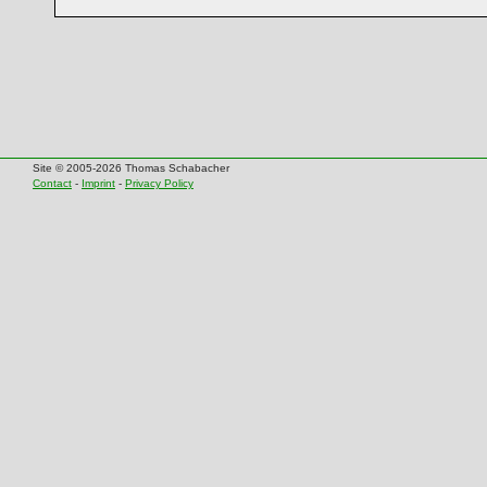
Site © 2005-2026 Thomas Schabacher
Contact
-
Imprint
-
Privacy Policy