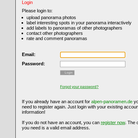
Login
Please login to:
upload panorama photos
label interesting spots in your panorama interactively
add labels to panoramas of other photographers
contact other photographers
rate and comment panoramas
Email:
Password:
Login
Forgot your password?
If you already have an account for
alpen-panoramen.de
yo
need to register again. Just login with your existing accoun
information!
If you do not have an account, you can
register now
. The 
you need is a valid email address.