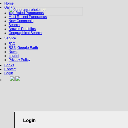
Home
Gallery
Top-Rated Panoramas
Most Recent Panoramas
New Comments
Search
Browse Portfolios
Geographical Search
Service
FAQ
RSS, Google Earth
News
Imprint
Privacy Policy
Books
Contact
Login
Login