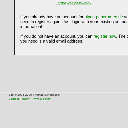
Forgot your password?
If you already have an account for
alpen-panoramen.de
yo
need to register again. Just login with your existing accoun
information!
If you do not have an account, you can
register now
. The 
you need is a valid email address.
Site © 2005-2026 Thomas Schabacher
Contact
-
Imprint
-
Privacy Policy