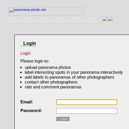
Home
Gallery
Service
Books
Contact
Login
Login
Login
Please login to:
upload panorama photos
label interesting spots in your panorama interactively
add labels to panoramas of other photographers
contact other photographers
rate and comment panoramas
Email:
Password:
Login