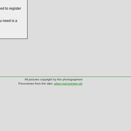
ed to register
ou need is a
All pictures copyright by the photographers
Panoramas from the alps:
alpen-panoramen.de