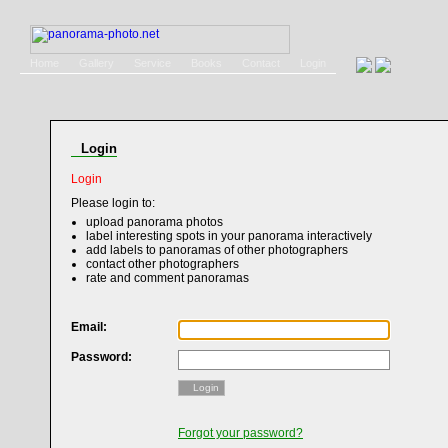
Home
Gallery
Service
Books
Contact
Login
Login
Login
Please login to:
upload panorama photos
label interesting spots in your panorama interactively
add labels to panoramas of other photographers
contact other photographers
rate and comment panoramas
Email:
Password:
Login
Forgot your password?