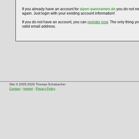
If you already have an account for
alpen-panoramen.de
you do not ne
again. Just login with your existing account information!
If you do not have an account, you can
register now
. The only thing y
valid email address.
Site © 2005-2026 Thomas Schabacher
Contact
-
Imprint
-
Privacy Policy