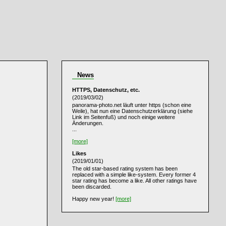
News
HTTPS, Datenschutz, etc.
(2019/03/02)
panorama-photo.net läuft unter https (schon eine
Weile), hat nun eine Datenschutzerklärung (siehe
Link im Seitenfuß) und noch einige weitere
Änderungen.
...
[more]
Likes
(2019/01/01)
The old star-based rating system has been
replaced with a simple like-system. Every former 4
star rating has become a like. All other ratings have
been discarded.
Happy new year!
[more]