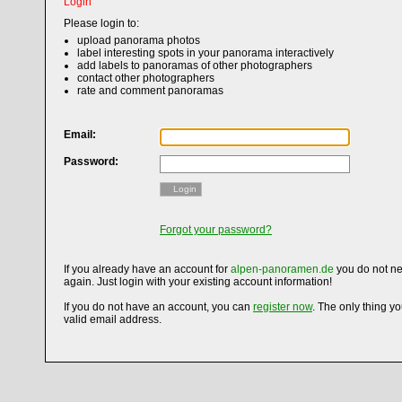
Login
Please login to:
upload panorama photos
label interesting spots in your panorama interactively
add labels to panoramas of other photographers
contact other photographers
rate and comment panoramas
Email:
Password:
Login
Forgot your password?
If you already have an account for
alpen-panoramen.de
you do not ne
again. Just login with your existing account information!
If you do not have an account, you can
register now
. The only thing y
valid email address.