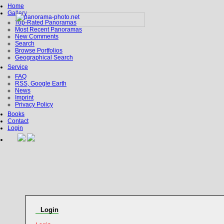
Home
Gallery
Top-Rated Panoramas
Most Recent Panoramas
New Comments
Search
Browse Portfolios
Geographical Search
Service
FAQ
RSS, Google Earth
News
Imprint
Privacy Policy
Books
Contact
Login
Login