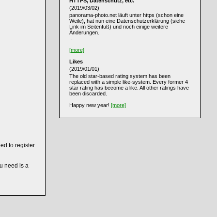
HTTPS, Datenschutz, etc.
(2019/03/02)
panorama-photo.net läuft unter https (schon eine
Weile), hat nun eine Datenschutzerklärung (siehe
Link im Seitenfuß) und noch einige weitere
Änderungen.
...
[more]
Likes
(2019/01/01)
The old star-based rating system has been
replaced with a simple like-system. Every former 4
star rating has become a like. All other ratings have
been discarded.
Happy new year!
[more]
ed to register
ou need is a