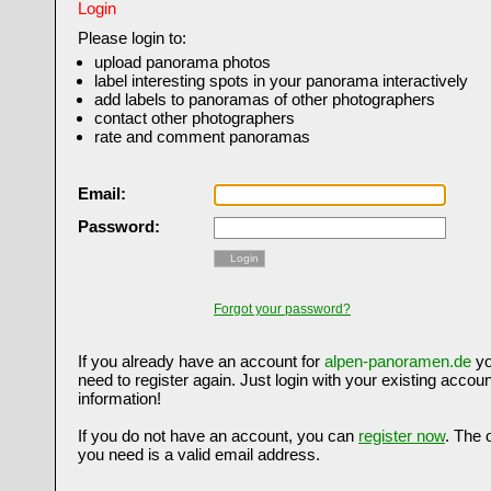
Login
Please login to:
upload panorama photos
label interesting spots in your panorama interactively
add labels to panoramas of other photographers
contact other photographers
rate and comment panoramas
Email:
Password:
Login
Forgot your password?
If you already have an account for
alpen-panoramen.de
yo
need to register again. Just login with your existing accoun
information!
If you do not have an account, you can
register now
. The 
you need is a valid email address.