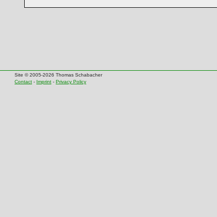
Site © 2005-2026 Thomas Schabacher
Contact
-
Imprint
-
Privacy Policy