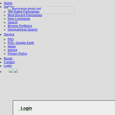
Home
Gallery
Top-Rated Panoramas
Most Recent Panoramas
New Comments
Search
Browse Portfolios
Geographical Search
Service
FAQ
RSS, Google Earth
News
Imprint
Privacy Policy
Books
Contact
Login
Login