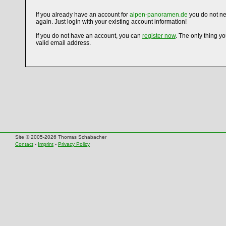
If you already have an account for
alpen-panoramen.de
you do not ne
again. Just login with your existing account information!
If you do not have an account, you can
register now
. The only thing y
valid email address.
Site © 2005-2026 Thomas Schabacher
Contact
-
Imprint
-
Privacy Policy