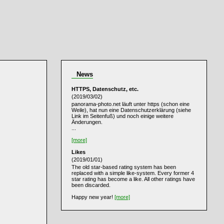
News
HTTPS, Datenschutz, etc.
(2019/03/02)
panorama-photo.net läuft unter https (schon eine
Weile), hat nun eine Datenschutzerklärung (siehe
Link im Seitenfuß) und noch einige weitere
Änderungen.
...
[more]
Likes
(2019/01/01)
The old star-based rating system has been
replaced with a simple like-system. Every former 4
star rating has become a like. All other ratings have
been discarded.
Happy new year!
[more]