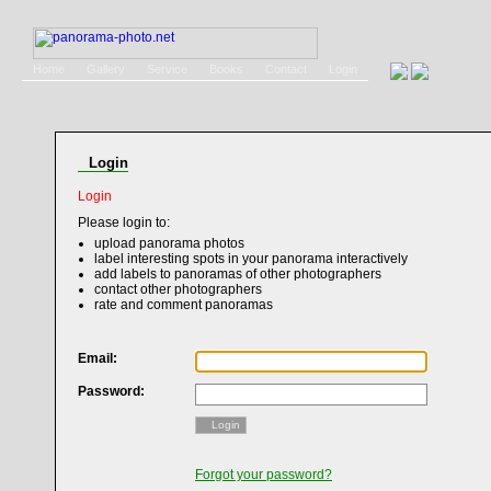
Home
Gallery
Service
Books
Contact
Login
Login
Login
Please login to:
upload panorama photos
label interesting spots in your panorama interactively
add labels to panoramas of other photographers
contact other photographers
rate and comment panoramas
Email:
Password:
Login
Forgot your password?