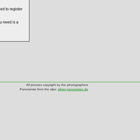
ed to register
ou need is a
All pictures copyright by the photographers
Panoramas from the alps:
alpen-panoramen.de