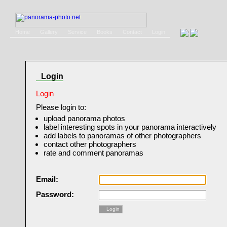
Home
Gallery
Service
Books
Contact
Login
Login
Login
Please login to:
upload panorama photos
label interesting spots in your panorama interactively
add labels to panoramas of other photographers
contact other photographers
rate and comment panoramas
Email:
Password:
Login