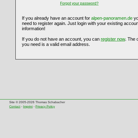
Forgot your password?
If you already have an account for
alpen-panoramen.de
yo
need to register again. Just login with your existing accoun
information!
If you do not have an account, you can
register now
. The 
you need is a valid email address.
Site © 2005-2026 Thomas Schabacher
Contact
-
Imprint
-
Privacy Policy