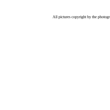
All pictures copyright by the photog