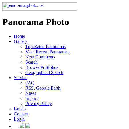
Panorama Photo
Home
Gallery
Top-Rated Panoramas
Most Recent Panoramas
New Comments
Search
Browse Portfolios
Geographical Search
Service
FAQ
RSS, Google Earth
News
Imprint
Privacy Policy
Books
Contact
Login