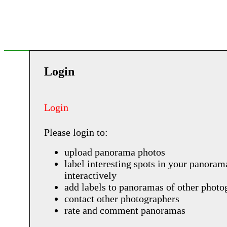
Login
Login
Please login to:
upload panorama photos
label interesting spots in your panoram
interactively
add labels to panoramas of other photo
contact other photographers
rate and comment panoramas