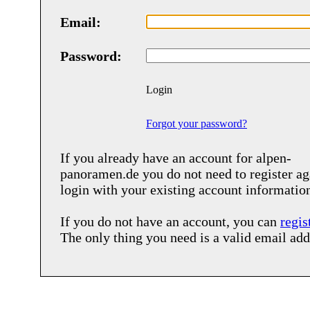
Email:
Password:
Login
Forgot your password?
If you already have an account for
alpen-
panoramen.de
you do not need to register ag
login with your existing account informatio
If you do not have an account, you can
regis
The only thing you need is a valid email add