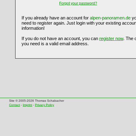
Forgot your password?
If you already have an account for
alpen-panoramen.de
yo
need to register again. Just login with your existing accoun
information!
If you do not have an account, you can
register now
. The 
you need is a valid email address.
Site © 2005-2026 Thomas Schabacher
Contact
-
Imprint
-
Privacy Policy