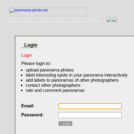
Home
Gallery
Service
Books
Contact
Login
Login
Login
Please login to:
upload panorama photos
label interesting spots in your panorama interactively
add labels to panoramas of other photographers
contact other photographers
rate and comment panoramas
Email:
Password:
Login