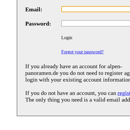
Email:
Password:
Login
Forgot your password?
If you already have an account for
alpen-
panoramen.de
you do not need to register ag
login with your existing account informatio
If you do not have an account, you can
regis
The only thing you need is a valid email add