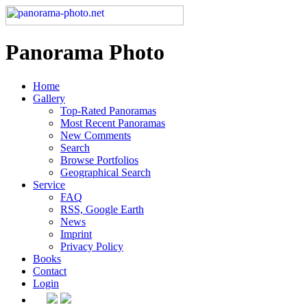
Panorama Photo
Home
Gallery
Top-Rated Panoramas
Most Recent Panoramas
New Comments
Search
Browse Portfolios
Geographical Search
Service
FAQ
RSS, Google Earth
News
Imprint
Privacy Policy
Books
Contact
Login