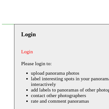
Login
Login
Please login to:
upload panorama photos
label interesting spots in your panoram
interactively
add labels to panoramas of other photo
contact other photographers
rate and comment panoramas