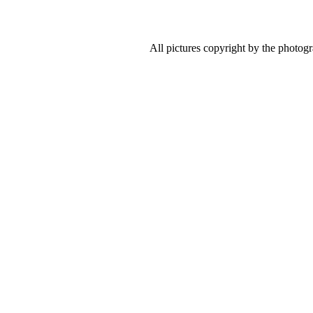
All pictures copyright by the photog