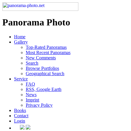
Panorama Photo
Home
Gallery
Top-Rated Panoramas
Most Recent Panoramas
New Comments
Search
Browse Portfolios
Geographical Search
Service
FAQ
RSS, Google Earth
News
Imprint
Privacy Policy
Books
Contact
Login