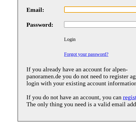
Email:
Password:
Login
Forgot your password?
If you already have an account for
alpen-
panoramen.de
you do not need to register ag
login with your existing account informatio
If you do not have an account, you can
regis
The only thing you need is a valid email add