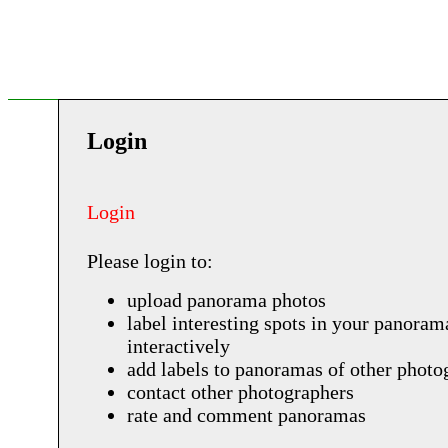
Login
Login
Please login to:
upload panorama photos
label interesting spots in your panoram
interactively
add labels to panoramas of other photo
contact other photographers
rate and comment panoramas