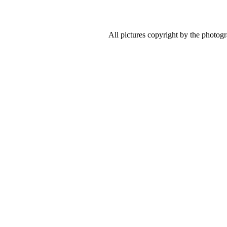
All pictures copyright by the photog