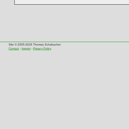
Site © 2005-2026 Thomas Schabacher
Contact
-
Imprint
-
Privacy Policy