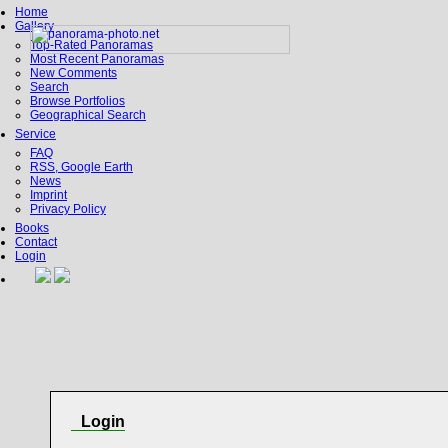
Home
Gallery
Top-Rated Panoramas
Most Recent Panoramas
New Comments
Search
Browse Portfolios
Geographical Search
Service
FAQ
RSS, Google Earth
News
Imprint
Privacy Policy
Books
Contact
Login
Login