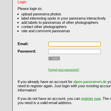
Login
Please login to:
upload panorama photos
label interesting spots in your panorama interactively
add labels to panoramas of other photographers
contact other photographers
rate and comment panoramas
Email:
Password:
Login
Forgot your password?
If you already have an account for
alpen-panoramen.de
yo
need to register again. Just login with your existing accoun
information!
If you do not have an account, you can
register now
. The 
you need is a valid email address.