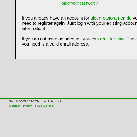
Forgot your password?
If you already have an account for
alpen-panoramen.de
yo
need to register again. Just login with your existing accoun
information!
If you do not have an account, you can
register now
. The 
you need is a valid email address.
Site © 2005-2026 Thomas Schabacher
Contact
-
Imprint
-
Privacy Policy