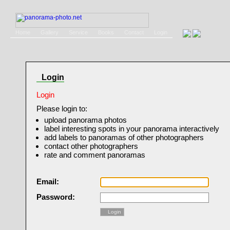
Home
Gallery
Service
Books
Contact
Login
Login
Login
Please login to:
upload panorama photos
label interesting spots in your panorama interactively
add labels to panoramas of other photographers
contact other photographers
rate and comment panoramas
Email:
Password:
Login