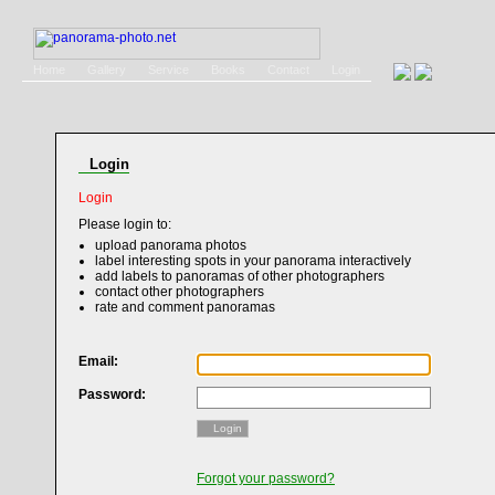
Home
Gallery
Service
Books
Contact
Login
Login
Login
Please login to:
upload panorama photos
label interesting spots in your panorama interactively
add labels to panoramas of other photographers
contact other photographers
rate and comment panoramas
Email:
Password:
Login
Forgot your password?