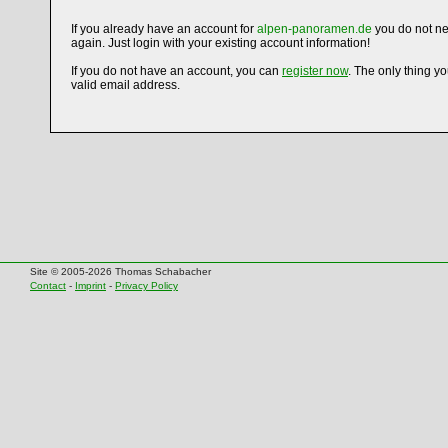
If you already have an account for
alpen-panoramen.de
you do not ne
again. Just login with your existing account information!
If you do not have an account, you can
register now
. The only thing y
valid email address.
Site © 2005-2026 Thomas Schabacher
Contact
-
Imprint
-
Privacy Policy