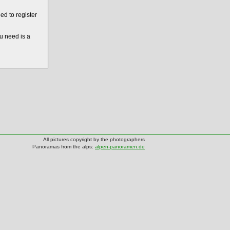
ed to register
ou need is a
All pictures copyright by the photographers
Panoramas from the alps:
alpen-panoramen.de