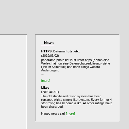
News
HTTPS, Datenschutz, etc.
(2019/03/02)
panorama-photo.net läuft unter https (schon eine
Weile), hat nun eine Datenschutzerklärung (siehe
Link im Seitenfuß) und noch einige weitere
Änderungen.
...
[more]
Likes
(2019/01/01)
The old star-based rating system has been
replaced with a simple like-system. Every former 4
star rating has become a like. All other ratings have
been discarded.
Happy new year!
[more]