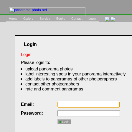
Home
Gallery
Service
Books
Contact
Login
Login
Login
Please login to:
upload panorama photos
label interesting spots in your panorama interactively
add labels to panoramas of other photographers
contact other photographers
rate and comment panoramas
Email:
Password:
Login