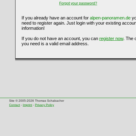
Forgot your password?
If you already have an account for
alpen-panoramen.de
yo
need to register again. Just login with your existing accoun
information!
If you do not have an account, you can
register now
. The 
you need is a valid email address.
Site © 2005-2026 Thomas Schabacher
Contact
-
Imprint
-
Privacy Policy