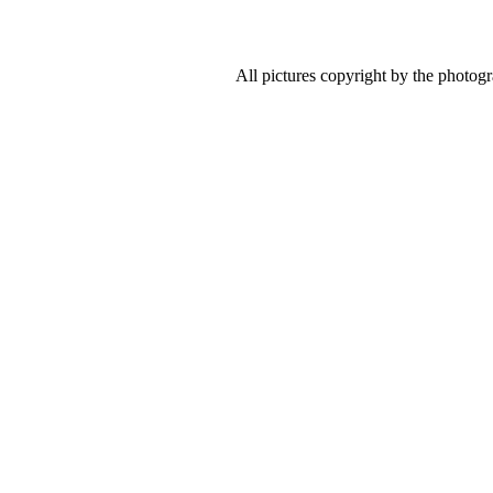
All pictures copyright by the photog