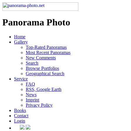
Panorama Photo
Home
Gallery
Top-Rated Panoramas
Most Recent Panoramas
New Comments
Search
Browse Portfolios
Geographical Search
Service
FAQ
RSS, Google Earth
News
Imprint
Privacy Policy
Books
Contact
Login