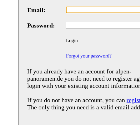
Email:
Password:
Login
Forgot your password?
If you already have an account for
alpen-
panoramen.de
you do not need to register ag
login with your existing account informatio
If you do not have an account, you can
regis
The only thing you need is a valid email add