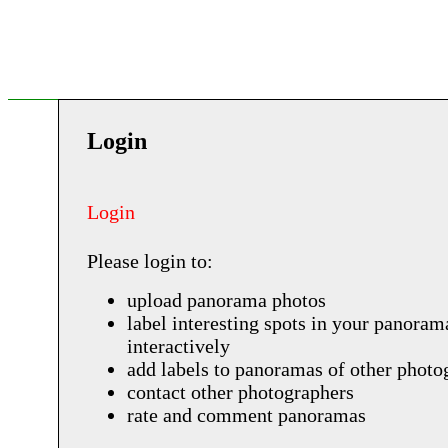
Login
Login
Please login to:
upload panorama photos
label interesting spots in your panoram
interactively
add labels to panoramas of other photo
contact other photographers
rate and comment panoramas