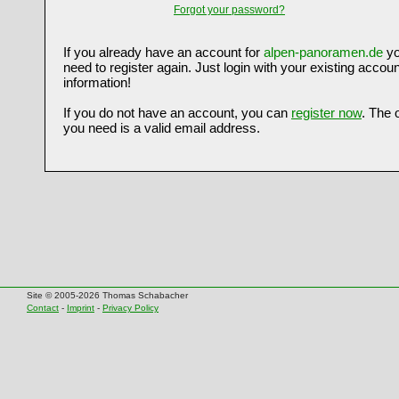
Forgot your password?
If you already have an account for
alpen-panoramen.de
yo
need to register again. Just login with your existing accoun
information!
If you do not have an account, you can
register now
. The 
you need is a valid email address.
Site © 2005-2026 Thomas Schabacher
Contact
-
Imprint
-
Privacy Policy