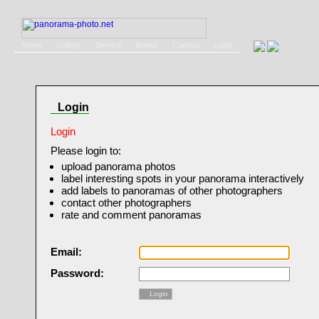
Home
Gallery
Service
Books
Contact
Login
Login
Login
Please login to:
upload panorama photos
label interesting spots in your panorama interactively
add labels to panoramas of other photographers
contact other photographers
rate and comment panoramas
Email:
Password:
Login