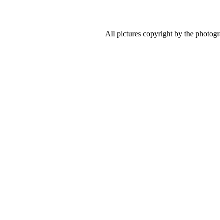
All pictures copyright by the photog