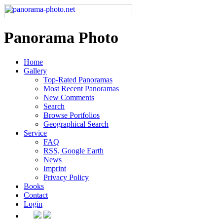
Panorama Photo
Home
Gallery
Top-Rated Panoramas
Most Recent Panoramas
New Comments
Search
Browse Portfolios
Geographical Search
Service
FAQ
RSS, Google Earth
News
Imprint
Privacy Policy
Books
Contact
Login