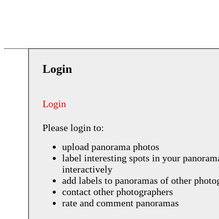
Login
Login
Please login to:
upload panorama photos
label interesting spots in your panoram
interactively
add labels to panoramas of other photo
contact other photographers
rate and comment panoramas