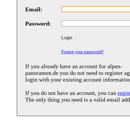
Email:
Password:
Login
Forgot your password?
If you already have an account for
alpen-
panoramen.de
you do not need to register ag
login with your existing account informatio
If you do not have an account, you can
regis
The only thing you need is a valid email add