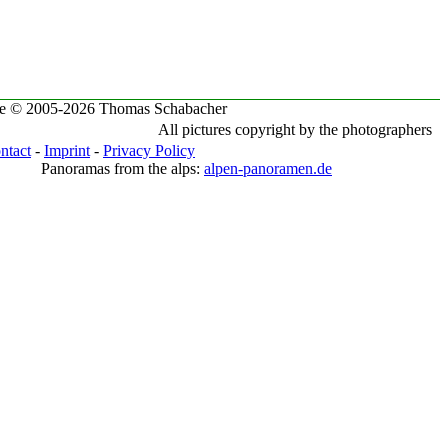
te © 2005-2026 Thomas Schabacher
All pictures copyright by the photographers
ntact
-
Imprint
-
Privacy Policy
Panoramas from the alps:
alpen-panoramen.de