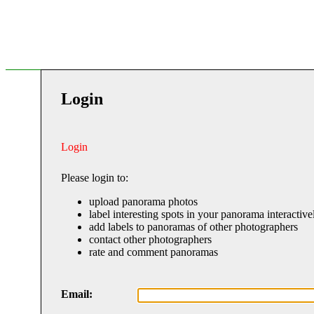
Login
Login
Please login to:
upload panorama photos
label interesting spots in your panorama interactive
add labels to panoramas of other photographers
contact other photographers
rate and comment panoramas
Email: