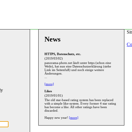
Si
News
Co
HTTPS, Datenschutz, etc.
(2019/03/02)
panorama-photo.net läuft unter https (schon eine
Weile), hat nun eine Datenschutzerklärung (siehe
Link im Seitenfuß) und noch einige weitere
Änderungen.
...
[more]
ly
Likes
(2019/01/01)
The old star-based rating system has been replaced
with a simple like-system. Every former 4 star rating
has become a like. All other ratings have been
discarded.
Happy new year!
[more]