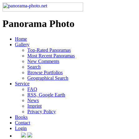
Panorama Photo
Home
Gallery
Top-Rated Panoramas
Most Recent Panoramas
New Comments
Search
Browse Portfolios
Geographical Search
Service
FAQ
RSS, Google Earth
News
Imprint
Privacy Policy
Books
Contact
Login