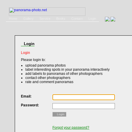
Home
Gallery
Service
Books
Contact
Login
Login
Login
Please login to:
upload panorama photos
label interesting spots in your panorama interactively
add labels to panoramas of other photographers
contact other photographers
rate and comment panoramas
Email:
Password:
Login
Forgot your password?