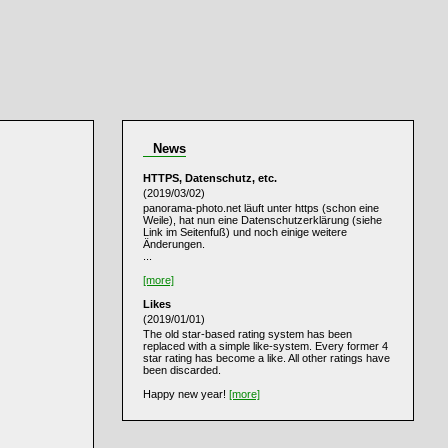
News
HTTPS, Datenschutz, etc.
(2019/03/02)
panorama-photo.net läuft unter https (schon eine
Weile), hat nun eine Datenschutzerklärung (siehe
Link im Seitenfuß) und noch einige weitere
Änderungen.
...
[more]
Likes
(2019/01/01)
The old star-based rating system has been
replaced with a simple like-system. Every former 4
star rating has become a like. All other ratings have
been discarded.
Happy new year!
[more]