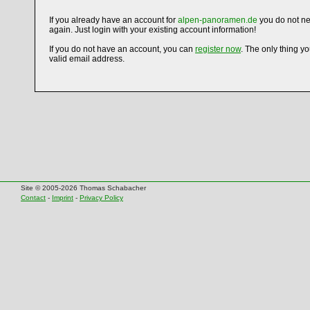
If you already have an account for
alpen-panoramen.de
you do not ne
again. Just login with your existing account information!
If you do not have an account, you can
register now
. The only thing y
valid email address.
Site © 2005-2026 Thomas Schabacher
Contact
-
Imprint
-
Privacy Policy