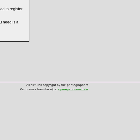
ed to register
ou need is a
All pictures copyright by the photographers
Panoramas from the alps:
alpen-panoramen.de