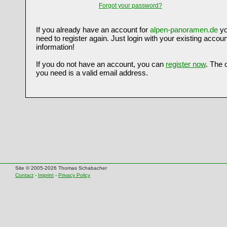
Forgot your password?
If you already have an account for
alpen-panoramen.de
yo
need to register again. Just login with your existing accoun
information!
If you do not have an account, you can
register now
. The 
you need is a valid email address.
Site © 2005-2026 Thomas Schabacher
Contact
-
Imprint
-
Privacy Policy