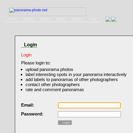
Home
Gallery
Service
Books
Contact
Login
Login
Login
Please login to:
upload panorama photos
label interesting spots in your panorama interactively
add labels to panoramas of other photographers
contact other photographers
rate and comment panoramas
Email:
Password:
Login