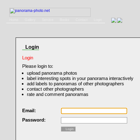
Home
Gallery
Service
Books
Contact
Login
Login
Login
Please login to:
upload panorama photos
label interesting spots in your panorama interactively
add labels to panoramas of other photographers
contact other photographers
rate and comment panoramas
Email:
Password:
Login