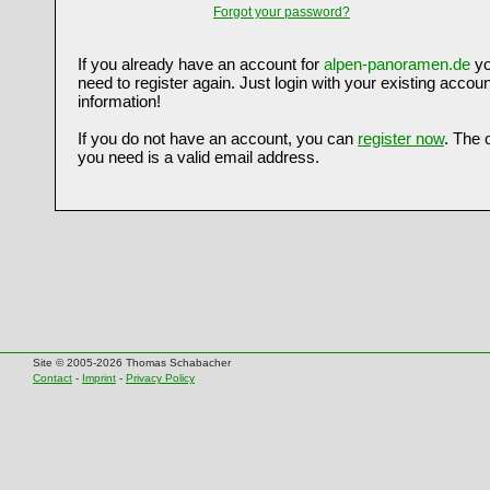
Forgot your password?
If you already have an account for
alpen-panoramen.de
yo
need to register again. Just login with your existing accoun
information!
If you do not have an account, you can
register now
. The 
you need is a valid email address.
Site © 2005-2026 Thomas Schabacher
Contact
-
Imprint
-
Privacy Policy