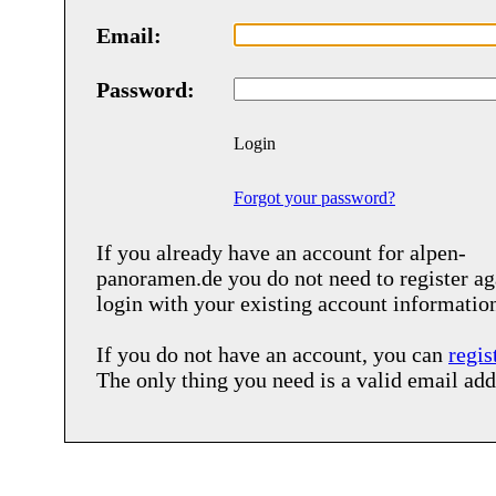
Email:
Password:
Login
Forgot your password?
If you already have an account for
alpen-
panoramen.de
you do not need to register ag
login with your existing account informatio
If you do not have an account, you can
regis
The only thing you need is a valid email add