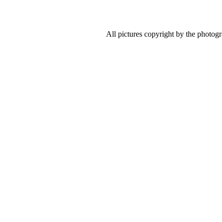
All pictures copyright by the photog