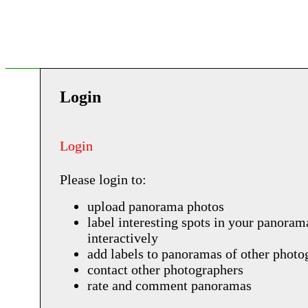
Login
Login
Please login to:
upload panorama photos
label interesting spots in your panoram
interactively
add labels to panoramas of other photo
contact other photographers
rate and comment panoramas