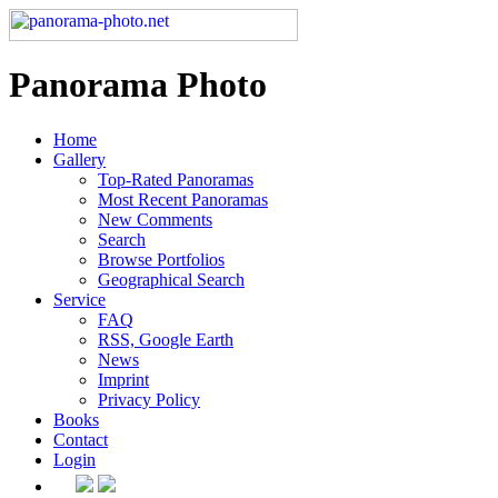
Panorama Photo
Home
Gallery
Top-Rated Panoramas
Most Recent Panoramas
New Comments
Search
Browse Portfolios
Geographical Search
Service
FAQ
RSS, Google Earth
News
Imprint
Privacy Policy
Books
Contact
Login