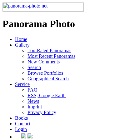
Panorama Photo
Home
Gallery
Top-Rated Panoramas
Most Recent Panoramas
New Comments
Search
Browse Portfolios
Geographical Search
Service
FAQ
RSS, Google Earth
News
Imprint
Privacy Policy
Books
Contact
Login