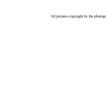
All pictures copyright by the photog