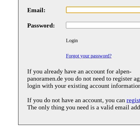
Email:
Password:
Login
Forgot your password?
If you already have an account for
alpen-
panoramen.de
you do not need to register ag
login with your existing account informatio
If you do not have an account, you can
regis
The only thing you need is a valid email add