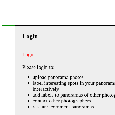
Login
Login
Please login to:
upload panorama photos
label interesting spots in your panoram
interactively
add labels to panoramas of other photo
contact other photographers
rate and comment panoramas