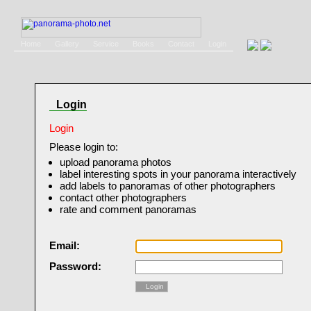
Home
Gallery
Service
Books
Contact
Login
Login
Login
Please login to:
upload panorama photos
label interesting spots in your panorama interactively
add labels to panoramas of other photographers
contact other photographers
rate and comment panoramas
Email:
Password:
Login