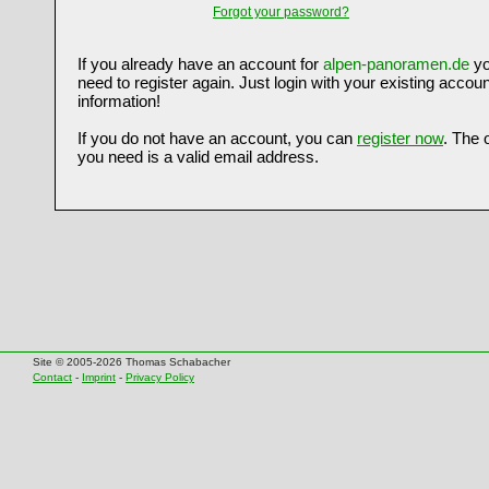
Forgot your password?
If you already have an account for
alpen-panoramen.de
yo
need to register again. Just login with your existing accoun
information!
If you do not have an account, you can
register now
. The 
you need is a valid email address.
Site © 2005-2026 Thomas Schabacher
Contact
-
Imprint
-
Privacy Policy