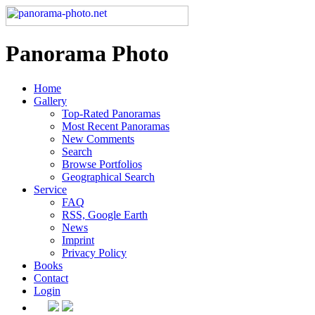
Panorama Photo
Home
Gallery
Top-Rated Panoramas
Most Recent Panoramas
New Comments
Search
Browse Portfolios
Geographical Search
Service
FAQ
RSS, Google Earth
News
Imprint
Privacy Policy
Books
Contact
Login