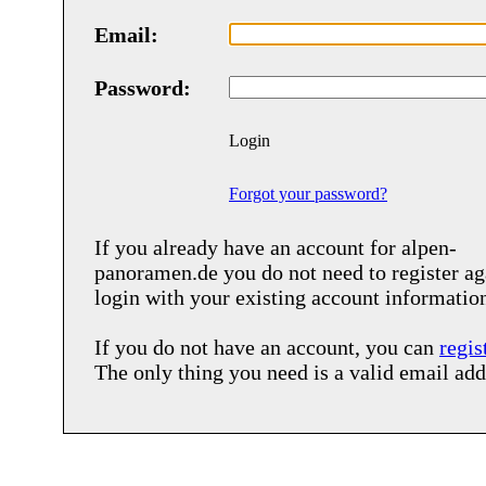
Email:
Password:
Login
Forgot your password?
If you already have an account for
alpen-
panoramen.de
you do not need to register ag
login with your existing account informatio
If you do not have an account, you can
regis
The only thing you need is a valid email add