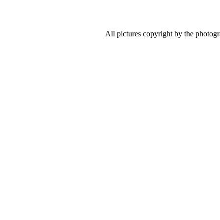
All pictures copyright by the photog