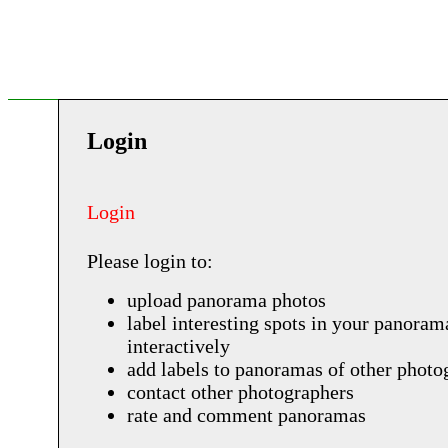
Login
Login
Please login to:
upload panorama photos
label interesting spots in your panoram
interactively
add labels to panoramas of other photo
contact other photographers
rate and comment panoramas