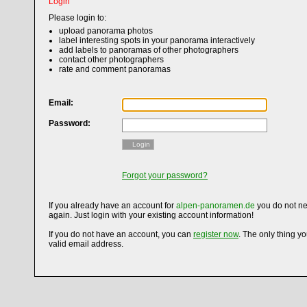
Login
Please login to:
upload panorama photos
label interesting spots in your panorama interactively
add labels to panoramas of other photographers
contact other photographers
rate and comment panoramas
Email:
Password:
Login
Forgot your password?
If you already have an account for
alpen-panoramen.de
you do not ne
again. Just login with your existing account information!
If you do not have an account, you can
register now
. The only thing y
valid email address.