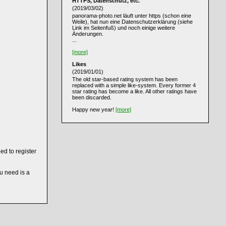
HTTPS, Datenschutz, etc.
(2019/03/02)
panorama-photo.net läuft unter https (schon eine
Weile), hat nun eine Datenschutzerklärung (siehe
Link im Seitenfuß) und noch einige weitere
Änderungen.
...
[more]
Likes
(2019/01/01)
The old star-based rating system has been
replaced with a simple like-system. Every former 4
star rating has become a like. All other ratings have
been discarded.
Happy new year!
[more]
ed to register
ou need is a