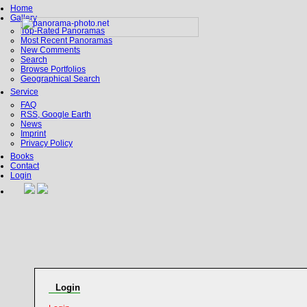
Home
Gallery
Top-Rated Panoramas
Most Recent Panoramas
New Comments
Search
Browse Portfolios
Geographical Search
Service
FAQ
RSS, Google Earth
News
Imprint
Privacy Policy
Books
Contact
Login
Login