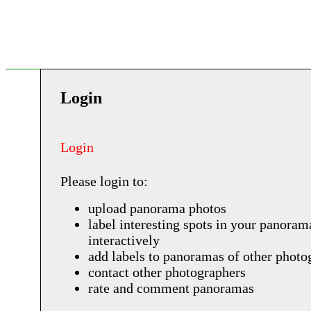
Login
Login
Please login to:
upload panorama photos
label interesting spots in your panoram
interactively
add labels to panoramas of other photo
contact other photographers
rate and comment panoramas