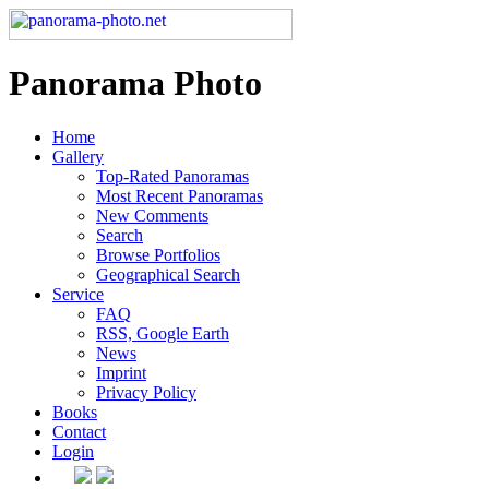
Panorama Photo
Home
Gallery
Top-Rated Panoramas
Most Recent Panoramas
New Comments
Search
Browse Portfolios
Geographical Search
Service
FAQ
RSS, Google Earth
News
Imprint
Privacy Policy
Books
Contact
Login