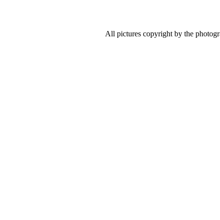
All pictures copyright by the photog