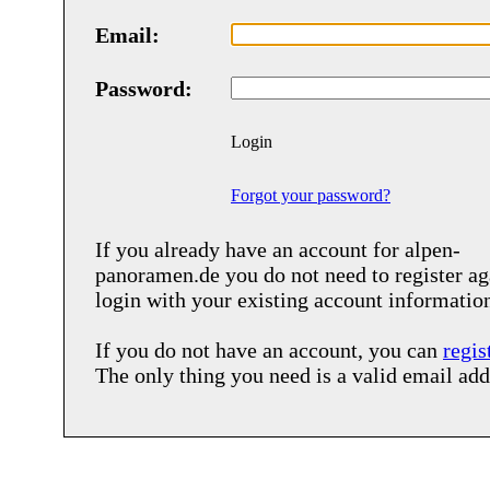
Email:
Password:
Login
Forgot your password?
If you already have an account for
alpen-
panoramen.de
you do not need to register ag
login with your existing account informatio
If you do not have an account, you can
regis
The only thing you need is a valid email add