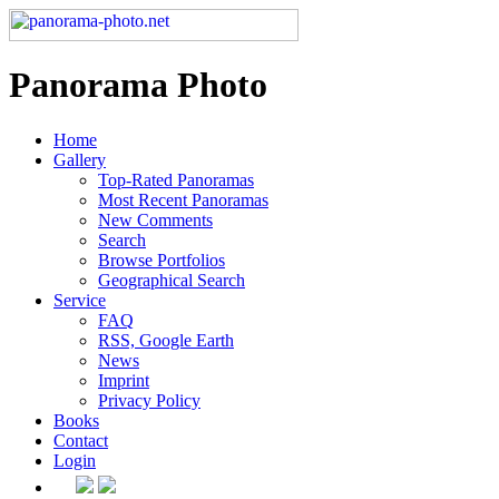
Panorama Photo
Home
Gallery
Top-Rated Panoramas
Most Recent Panoramas
New Comments
Search
Browse Portfolios
Geographical Search
Service
FAQ
RSS, Google Earth
News
Imprint
Privacy Policy
Books
Contact
Login