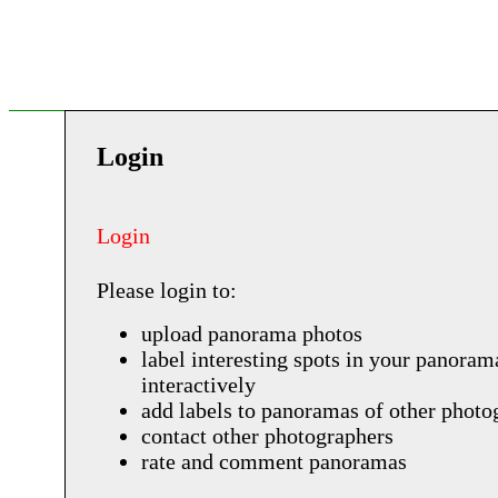
Login
Login
Please login to:
upload panorama photos
label interesting spots in your panoram
interactively
add labels to panoramas of other photo
contact other photographers
rate and comment panoramas