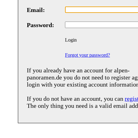
Email:
Password:
Login
Forgot your password?
If you already have an account for
alpen-
panoramen.de
you do not need to register ag
login with your existing account informatio
If you do not have an account, you can
regis
The only thing you need is a valid email add