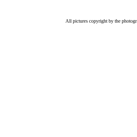
All pictures copyright by the photog