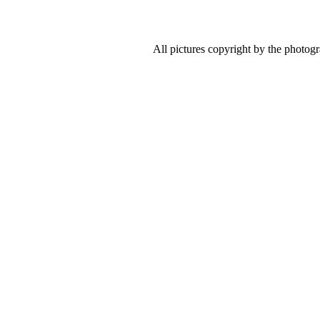
All pictures copyright by the photog