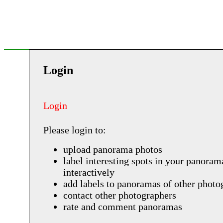
Login
Login
Please login to:
upload panorama photos
label interesting spots in your panoram
interactively
add labels to panoramas of other photo
contact other photographers
rate and comment panoramas