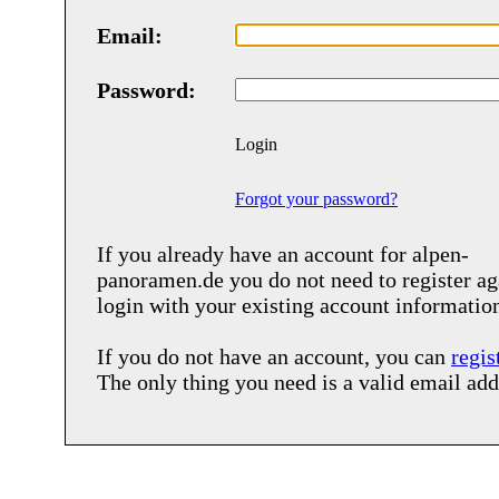
Email:
Password:
Login
Forgot your password?
If you already have an account for
alpen-
panoramen.de
you do not need to register ag
login with your existing account informatio
If you do not have an account, you can
regis
The only thing you need is a valid email add