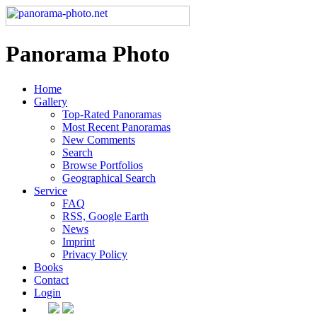
Panorama Photo
Home
Gallery
Top-Rated Panoramas
Most Recent Panoramas
New Comments
Search
Browse Portfolios
Geographical Search
Service
FAQ
RSS, Google Earth
News
Imprint
Privacy Policy
Books
Contact
Login