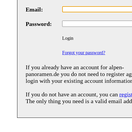
Email:
Password:
Login
Forgot your password?
If you already have an account for
alpen-
panoramen.de
you do not need to register ag
login with your existing account informatio
If you do not have an account, you can
regis
The only thing you need is a valid email add