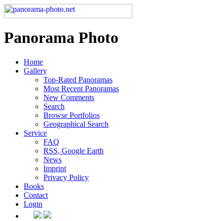
Panorama Photo
Home
Gallery
Top-Rated Panoramas
Most Recent Panoramas
New Comments
Search
Browse Portfolios
Geographical Search
Service
FAQ
RSS, Google Earth
News
Imprint
Privacy Policy
Books
Contact
Login