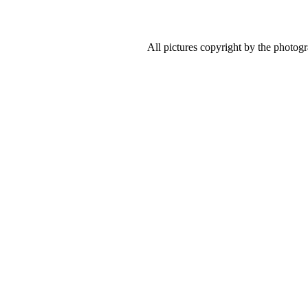
All pictures copyright by the photog