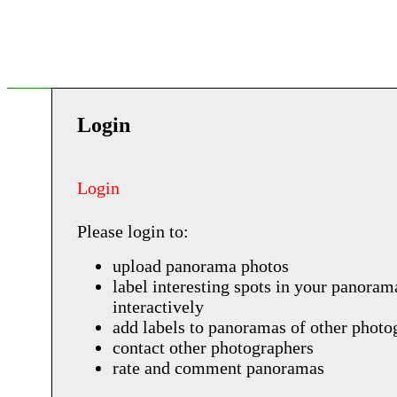
Login
Login
Please login to:
upload panorama photos
label interesting spots in your panoram
interactively
add labels to panoramas of other photo
contact other photographers
rate and comment panoramas