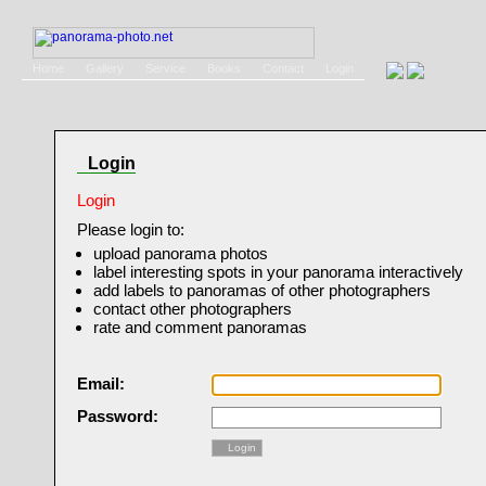
Home
Gallery
Service
Books
Contact
Login
Login
Login
Please login to:
upload panorama photos
label interesting spots in your panorama interactively
add labels to panoramas of other photographers
contact other photographers
rate and comment panoramas
Email:
Password:
Login