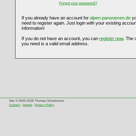
Forgot your password?
If you already have an account for
alpen-panoramen.de
yo
need to register again. Just login with your existing accoun
information!
If you do not have an account, you can
register now
. The 
you need is a valid email address.
Site © 2005-2026 Thomas Schabacher
Contact
-
Imprint
-
Privacy Policy