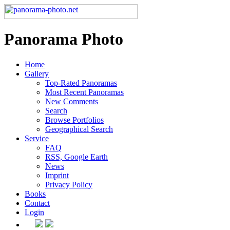
Panorama Photo
Home
Gallery
Top-Rated Panoramas
Most Recent Panoramas
New Comments
Search
Browse Portfolios
Geographical Search
Service
FAQ
RSS, Google Earth
News
Imprint
Privacy Policy
Books
Contact
Login