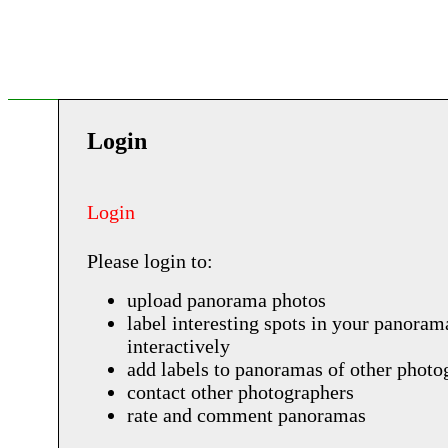
Login
Login
Please login to:
upload panorama photos
label interesting spots in your panoram
interactively
add labels to panoramas of other photo
contact other photographers
rate and comment panoramas