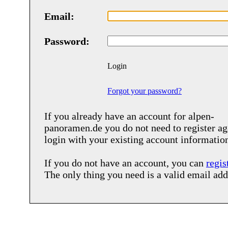
Email:
Password:
Login
Forgot your password?
If you already have an account for
alpen-
panoramen.de
you do not need to register ag
login with your existing account informatio
If you do not have an account, you can
regis
The only thing you need is a valid email add