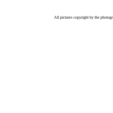
All pictures copyright by the photog