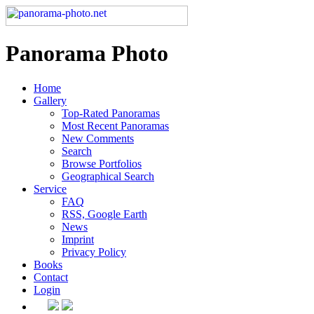
Panorama Photo
Home
Gallery
Top-Rated Panoramas
Most Recent Panoramas
New Comments
Search
Browse Portfolios
Geographical Search
Service
FAQ
RSS, Google Earth
News
Imprint
Privacy Policy
Books
Contact
Login