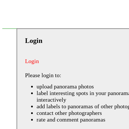
Login
Login
Please login to:
upload panorama photos
label interesting spots in your panoram
interactively
add labels to panoramas of other photo
contact other photographers
rate and comment panoramas