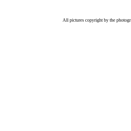
All pictures copyright by the photog