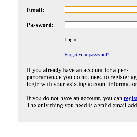
Email:
Password:
Login
Forgot your password?
If you already have an account for
alpen-
panoramen.de
you do not need to register ag
login with your existing account informatio
If you do not have an account, you can
regis
The only thing you need is a valid email add